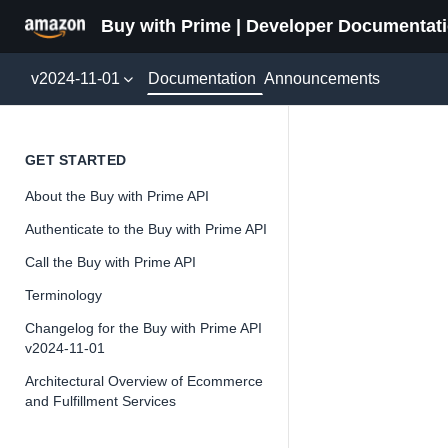
Buy with Prime | Developer Documentat
Documentation
v2024-11-01
Announcements
Featur
GET STARTED
About the Buy with Prime API
Version 2024-11-
Authenticate to the Buy with Prime API
Call the Buy with Prime API
Terminology
📘
Important
Changelog for the Buy with Prime API
v2024-11-01
The Buy wit
and iterate 
Architectural Overview of Ecommerce
and Fulfillment Services
about the Bu