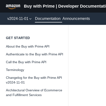
Buy with Prime | Developer Documentat
Documentation
v2024-11-01
Announcements
Paymen
GET STARTED
About the Buy with Prime API
Version 2024-11-
Authenticate to the Buy with Prime API
Call the Buy with Prime API
Terminology
📘
Important
Changelog for the Buy with Prime API
v2024-11-01
The Buy wit
and iterate 
Architectural Overview of Ecommerce
and Fulfillment Services
about the Bu