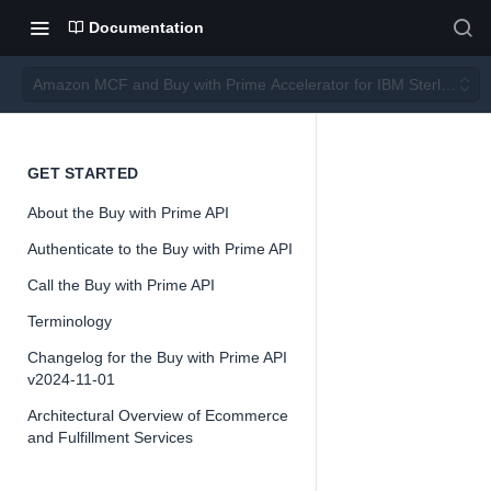
Documentation
Amazon MCF and Buy with Prime Accelerator for IBM Sterling O
Amazo
GET STARTED
About the Buy with Prime API
n MCF
Authenticate to the Buy with Prime API
and
Call the Buy with Prime API
Terminology
Buy
Changelog for the Buy with Prime API
v2024-11-01
with
Architectural Overview of Ecommerce
and Fulfillment Services
Prime