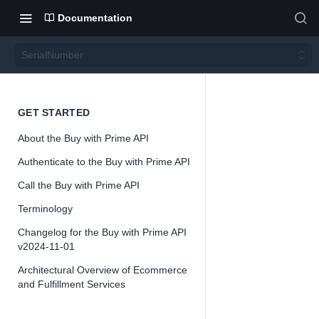
Documentation
SerialNumber
Serial
GET STARTED
About the Buy with Prime API
Numb
Authenticate to the Buy with Prime API
er
Call the Buy with Prime API
Terminology
Changelog for the Buy with Prime API
v2024-11-01
Architectural Overview of Ecommerce
📘
Important
and Fulfillment Services
The Buy with 