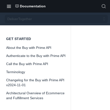
Documentation
DeliverTogether
Deliver
GET STARTED
About the Buy with Prime API
Togeth
Authenticate to the Buy with Prime API
er
Call the Buy with Prime API
Terminology
Changelog for the Buy with Prime API
v2024-11-01
Architectural Overview of Ecommerce
📘
Important
and Fulfillment Services
The Buy with 