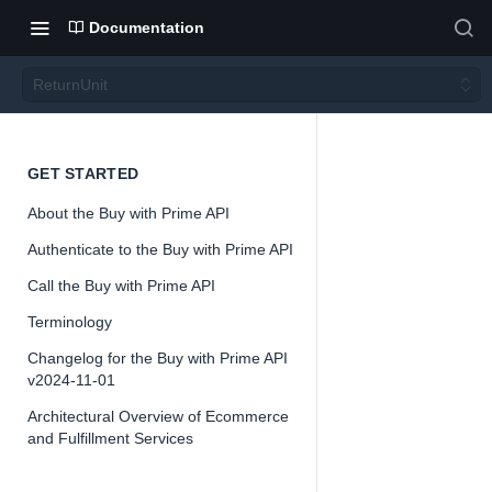
Documentation
ReturnUnit
Return
GET STARTED
About the Buy with Prime API
Unit
Authenticate to the Buy with Prime API
Call the Buy with Prime API
Terminology
Changelog for the Buy with Prime API
📘
Important
v2024-11-01
The Buy with 
Architectural Overview of Ecommerce
offered as a 
and Fulfillment Services
change as we
and iterate o